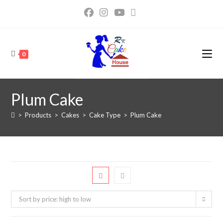
0
Plum Cake
>
Products
>
Cakes
>
Cake Type
>
Plum Cake
Sort by price: high to low