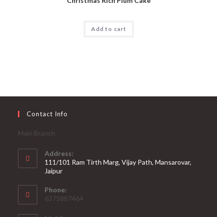
Christmas Rich Plum Cake
Add to cart
Contact Info
Main Branch
Address:
111/101 Ram Tirth Marg, Vijay Path, Mansarovar,
Jaipur
Phone:
6375887464