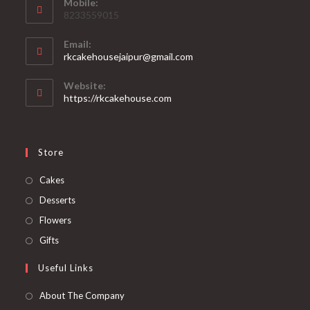
Mobile:
8233559015
Email:
rkcakehousejaipur@gmail.com
Website:
https://rkcakehouse.com
Store
Cakes
Desserts
Flowers
Gifts
Useful Links
About The Company