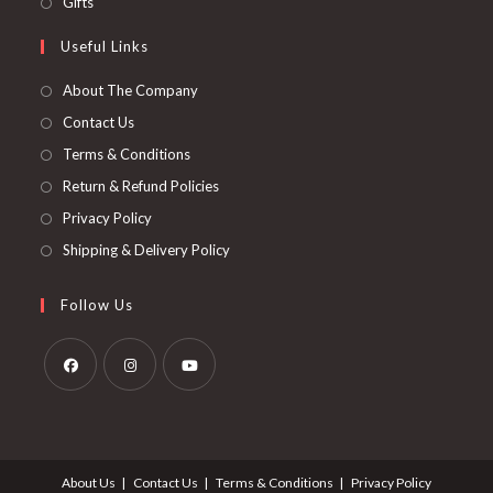
Gifts
Useful Links
About The Company
Contact Us
Terms & Conditions
Return & Refund Policies
Privacy Policy
Shipping & Delivery Policy
Follow Us
About Us
Contact Us
Terms & Conditions
Privacy Policy