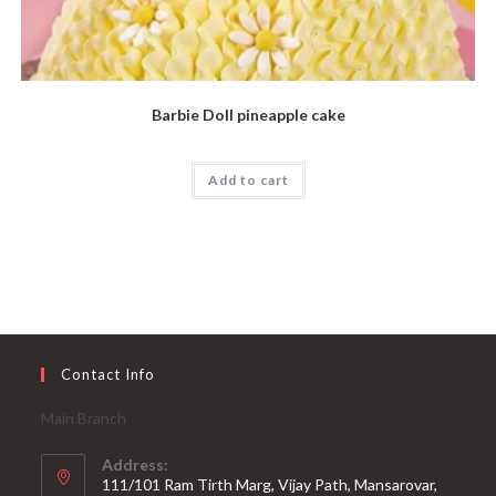
Barbie Doll pineapple cake
Add to cart
Contact Info
Main Branch
Address:
111/101 Ram Tirth Marg, Vijay Path, Mansarovar,