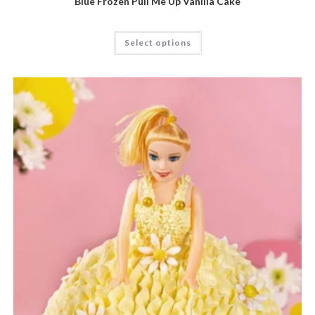
Blue Frozen Pull Me Up Vanilla Cake
Select options