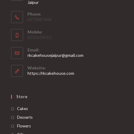
Jaipur
Phone:
6375887464
Mobile:
8233559015
Email:
rkcakehousejaipur@gmail.com
Website:
https://rkcakehouse.com
Store
Cakes
Desserts
Flowers