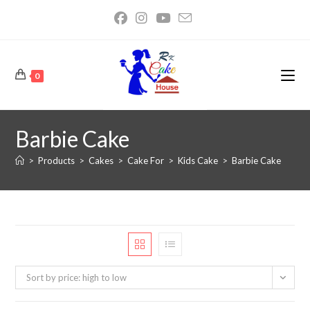
0
Barbie Cake
>
Products
>
Cakes
>
Cake For
>
Kids Cake
>
Barbie Cake
Sort by price: high to low