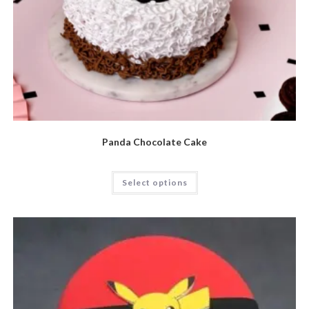
Panda Chocolate Cake
Select options