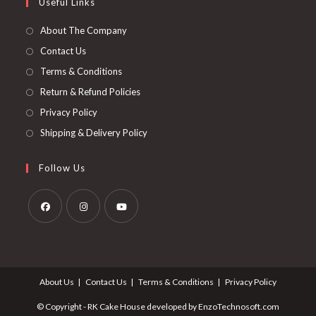
Useful Links
About The Company
Contact Us
Terms & Conditions
Return & Refund Policies
Privacy Policy
Shipping & Delivery Policy
Follow Us
About Us
Contact Us
Terms & Conditions
Privacy Policy
© Copyright - RK Cake House developed by EnzoTechnosoft.com