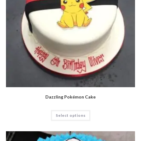
Dazzling Pokémon Cake
Select options