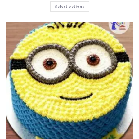
Select options