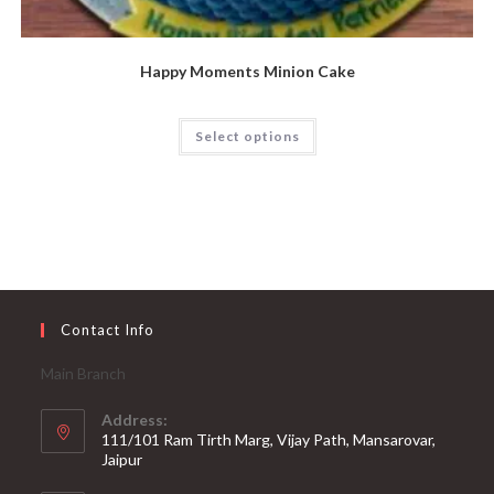
Happy Moments Minion Cake
Select options
Contact Info
Main Branch
Address:
111/101 Ram Tirth Marg, Vijay Path, Mansarovar,
Jaipur