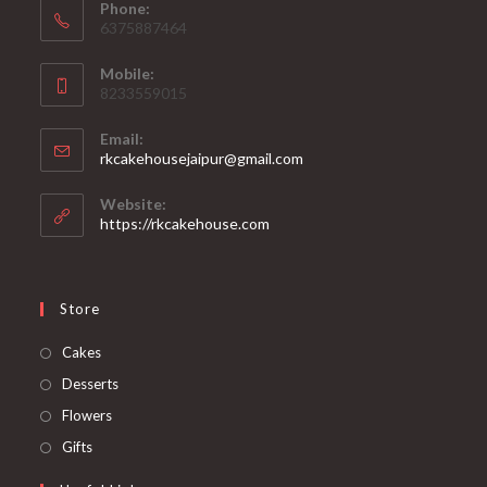
Phone:
6375887464
Mobile:
8233559015
Email:
rkcakehousejaipur@gmail.com
Website:
https://rkcakehouse.com
Store
Cakes
Desserts
Flowers
Gifts