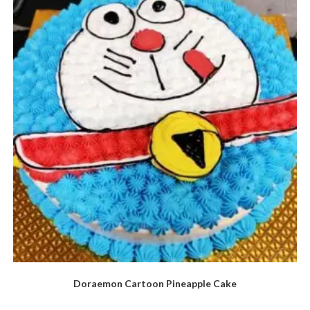
Doraemon Cartoon Pineapple Cake