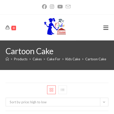
0
Cartoon Cake
>
Products
>
Cakes
>
Cake For
>
Kids Cake
>
Cartoon Cake
Sort by price: high to low