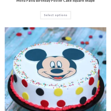
Motu Patlu Birthday Poster Cake Square Shape
Select options