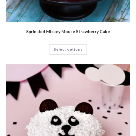
Sprinkled Mickey Mouse Strawberry Cake
Select options