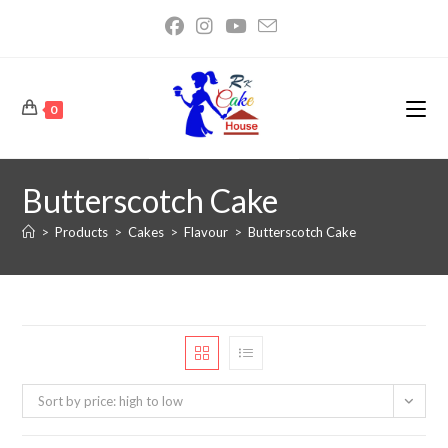
0
Butterscotch Cake
>
Products
>
Cakes
>
Flavour
>
Butterscotch Cake
Sort by price: high to low