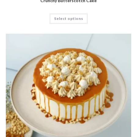
Crunchy Butterscotch Cake
Select options