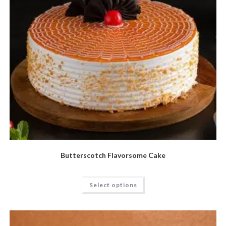
Butterscotch Flavorsome Cake
Select options