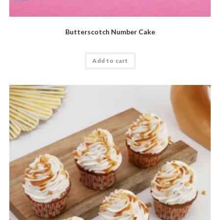
Butterscotch Number Cake
Add to cart