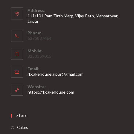
Address:
111/101 Ram Tirth Marg, Vijay Path, Mansarovar,
Jaipur
Phone:
6375887464
Mobile:
8233559015
Email:
rkcakehousejaipur@gmail.com
Website:
https://rkcakehouse.com
Store
Cakes