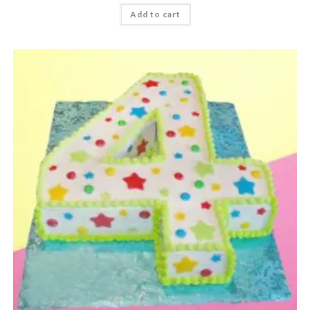
Add to cart