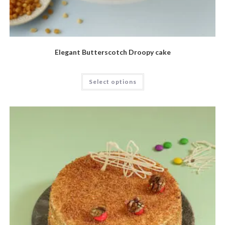
Elegant Butterscotch Droopy cake
Select options