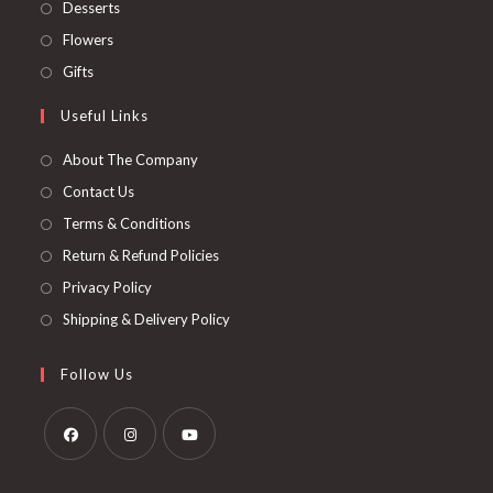
Desserts
Flowers
Gifts
Useful Links
About The Company
Contact Us
Terms & Conditions
Return & Refund Policies
Privacy Policy
Shipping & Delivery Policy
Follow Us