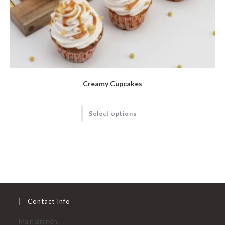
Creamy Cupcakes
Select options
Contact Info
Main Branch