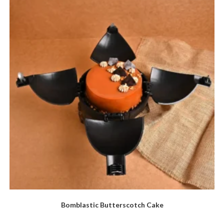
Bomblastic Butterscotch Cake