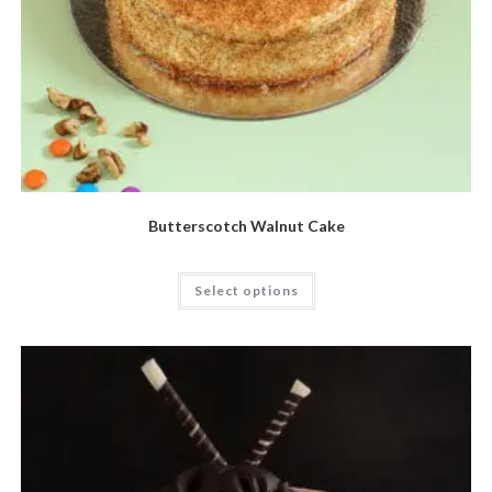
Butterscotch Walnut Cake
Select options