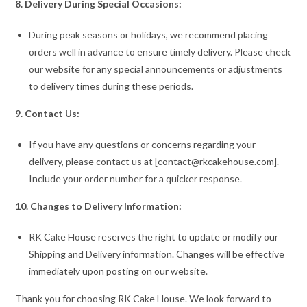
8. Delivery During Special Occasions:
During peak seasons or holidays, we recommend placing
orders well in advance to ensure timely delivery. Please check
our website for any special announcements or adjustments
to delivery times during these periods.
9. Contact Us:
If you have any questions or concerns regarding your
delivery, please contact us at [contact@rkcakehouse.com].
Include your order number for a quicker response.
10. Changes to Delivery Information:
RK Cake House reserves the right to update or modify our
Shipping and Delivery information. Changes will be effective
immediately upon posting on our website.
Thank you for choosing RK Cake House. We look forward to