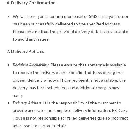
6. Delivery Confirmation:
We will send you a confirmation email or SMS once your order
has been successfully delivered to the specified address.
Please ensure that the provided delivery details are accurate
to avoid any issues.
7. Delivery Policies:
Recipient Availability:
Please ensure that someone is available
to receive the delivery at the specified address during the
chosen delivery window. If the recipient is not available, the
delivery may be rescheduled, and additional charges may
apply.
Delivery Address:
It is the responsibility of the customer to
provide accurate and complete delivery information. RK Cake
House is not responsible for failed deliveries due to incorrect
addresses or contact details.