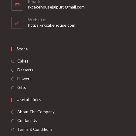
Email:
rkcakehousejaipur@gmail.com
Website:
https://rkcakehouse.com
Store
Cakes
Desserts
Flowers
Gifts
Useful Links
About The Company
Contact Us
Terms & Conditions