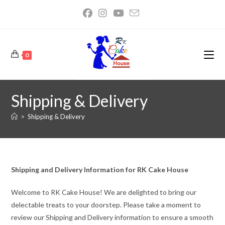
0
Shipping & Delivery
>
Shipping & Delivery
Shipping and Delivery Information for RK Cake House
Welcome to RK Cake House! We are delighted to bring our
delectable treats to your doorstep. Please take a moment to
review our Shipping and Delivery information to ensure a smooth