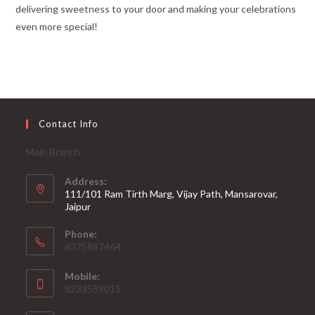
delivering sweetness to your door and making your celebrations
even more special!
Contact Info
Main Branch
Address:
111/101 Ram Tirth Marg, Vijay Path, Mansarovar,
Jaipur
Phone:
6375887464
Mobile:
8233559015