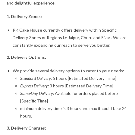
and delightful experience.
1. Delivery Zones:
RK Cake House currently offers delivery within Specific
Delivery Zones or Regions i.e Jaipur, Churu and Sikar . We are
constantly expanding our reach to serve you better.
2. Delivery Options:
We provide several delivery options to cater to your needs:
Standard Delivery:
5 hours [Estimated Delivery Time]
Express Delivery:
3 hours [Estimated Delivery Time]
Same-Day Delivery:
Available for orders placed before
[Specific Time]
minimum delivery time is 3 hours and max it could take 24
hours.
3. Delivery Charges: