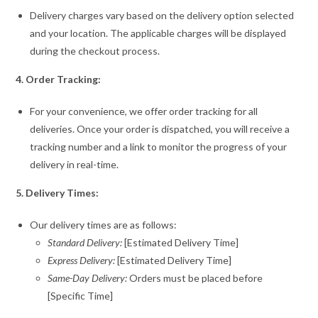
Delivery charges vary based on the delivery option selected
and your location. The applicable charges will be displayed
during the checkout process.
4. Order Tracking:
For your convenience, we offer order tracking for all
deliveries. Once your order is dispatched, you will receive a
tracking number and a link to monitor the progress of your
delivery in real-time.
5. Delivery Times:
Our delivery times are as follows:
Standard Delivery:
[Estimated Delivery Time]
Express Delivery:
[Estimated Delivery Time]
Same-Day Delivery:
Orders must be placed before
[Specific Time]