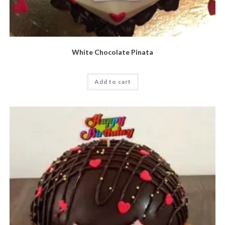
White Chocolate Pinata
Add to cart