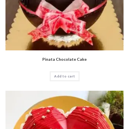
Pinata Chocolate Cake
Add to cart