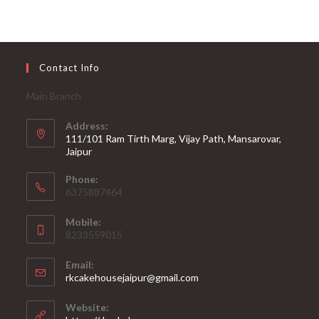
Contact Info
Main Branch
Address:
111/101 Ram Tirth Marg, Vijay Path, Mansarovar,
Jaipur
Phone:
6375887464
Mobile:
8233559015
Email:
rkcakehousejaipur@gmail.com
Website: