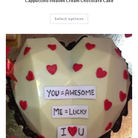
Cappuccino Heaven Cream Chocolate Cake
Select options