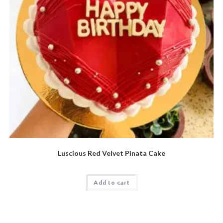
Luscious Red Velvet Pinata Cake
Add to cart