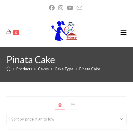
0
Pinata Cake
>
Products
>
Cakes
>
Cake Type
>
Pinata Cake
Sort by price: high to low