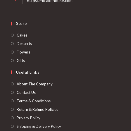
https://rkcakehouse.com
Store
Cakes
Desserts
Flowers
Gifts
Useful Links
About The Company
Contact Us
Terms & Conditions
Return & Refund Policies
Privacy Policy
Shipping & Delivery Policy