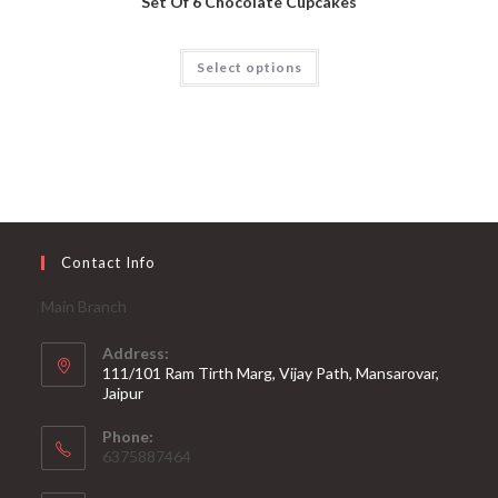
Set Of 6 Chocolate Cupcakes
Select options
Contact Info
Main Branch
Address:
111/101 Ram Tirth Marg, Vijay Path, Mansarovar,
Jaipur
Phone:
6375887464