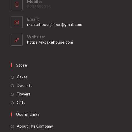
Mobile:
8233559015
Email:
rkcakehousejaipur@gmail.com
Website:
https://rkcakehouse.com
Store
Cakes
Desserts
Flowers
Gifts
Useful Links
About The Company