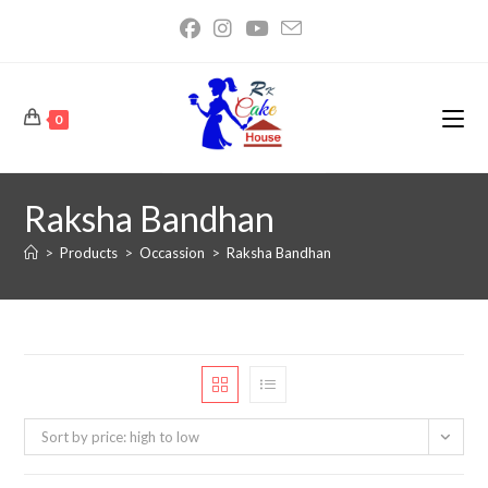
0
Raksha Bandhan
>
Products
>
Occassion
>
Raksha Bandhan
Sort by price: high to low